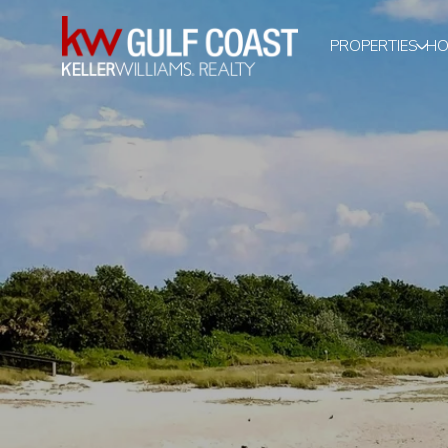
PROPERTIES
HO