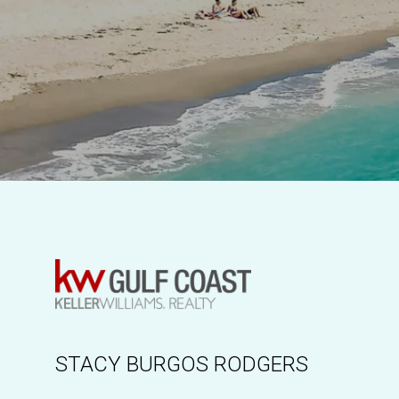
STACY BURGOS RODGERS