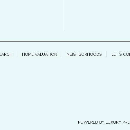
EARCH
HOME VALUATION
NEIGHBORHOODS
LET'S C
POWERED BY
LUXURY PR