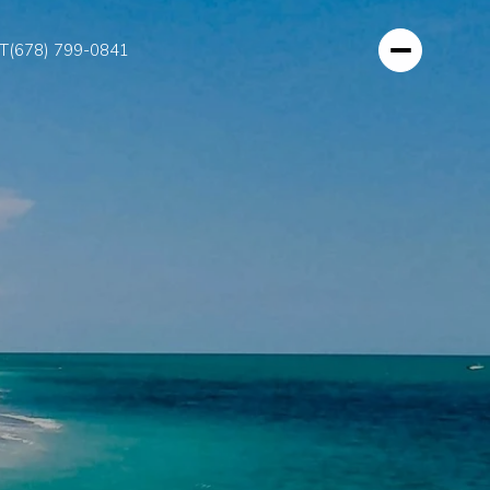
T
(678) 799-0841