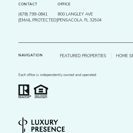
CONTACT
OFFICE
(678) 799-0841
800 LANGLEY AVE
[EMAIL PROTECTED]
PENSACOLA, FL 32504
FEATURED PROPERTIES
HOME S
NAVIGATION
Each office is independently owned and operated.