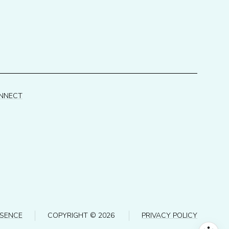
ONNECT
ESENCE
COPYRIGHT ©
2026
PRIVACY POLICY