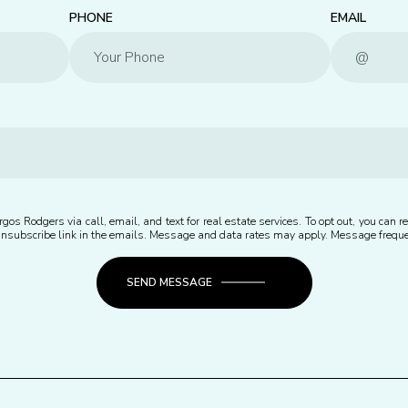
PHONE
EMAIL
gos Rodgers via call, email, and text for real estate services. To opt out, you can rep
e unsubscribe link in the emails. Message and data rates may apply. Message freq
SEND MESSAGE