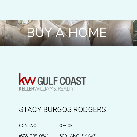
BUY A HOME
STACY BURGOS RODGERS
CONTACT
OFFICE
(678) 799-0841
800 LANGLEY AVE