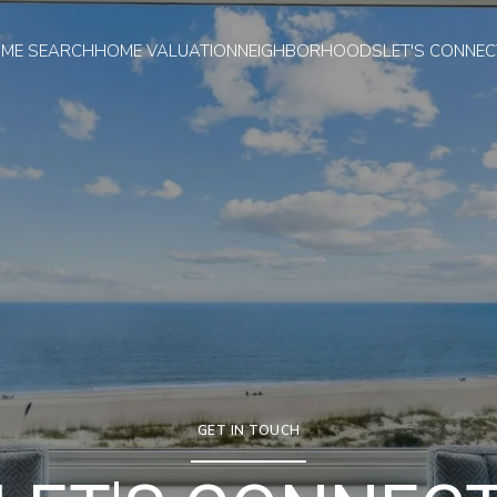
ME SEARCH
HOME VALUATION
NEIGHBORHOODS
LET'S CONNEC
GET IN TOUCH