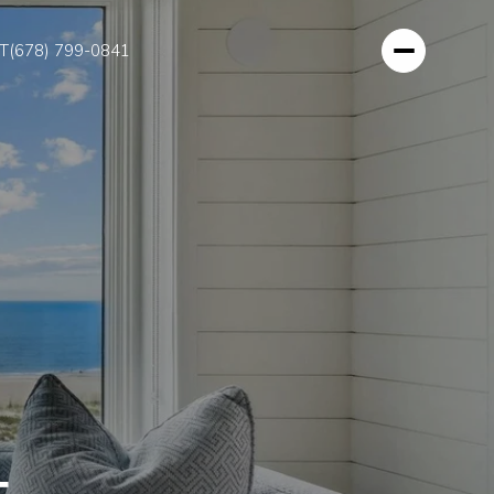
T
(678) 799-0841