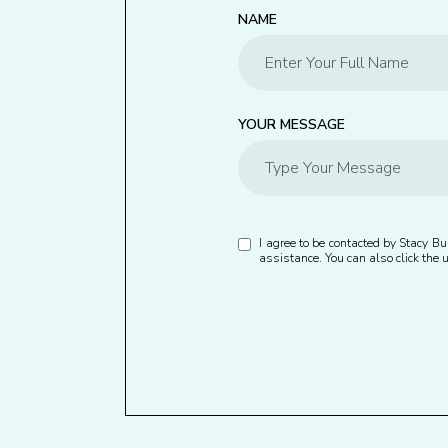
NAME
YOUR MESSAGE
I agree to be contacted by Stacy Bur
assistance. You can also click th