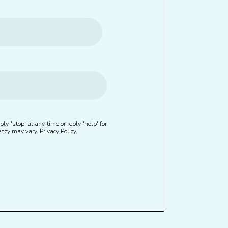
ly 'stop' at any time or reply 'help' for
uency may vary.
Privacy Policy
.