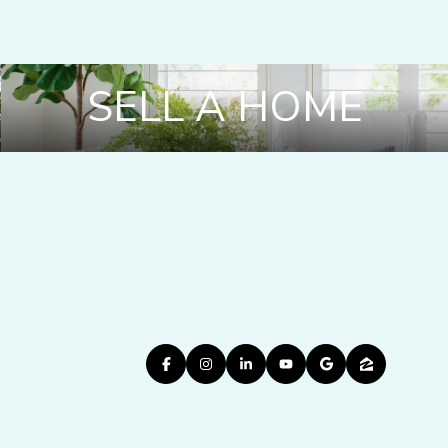
SELL A HOME