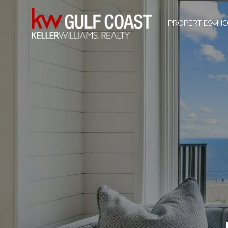
PROPERTIES
HO