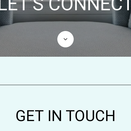
LET'S CONNEC
GET IN TOUCH