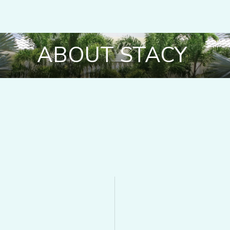
ABOUT STACY