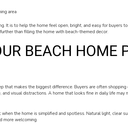
ning area
g. It is to help the home feel open, bright, and easy for buyers t
further than filling the home with beach-themed decor.
OUR BEACH HOME 
tep that makes the biggest difference. Buyers are often shopping 
, and visual distractions. A home that looks fine in daily life may
when the home is simplified and spotless. Natural light, clear su
nd more welcoming.