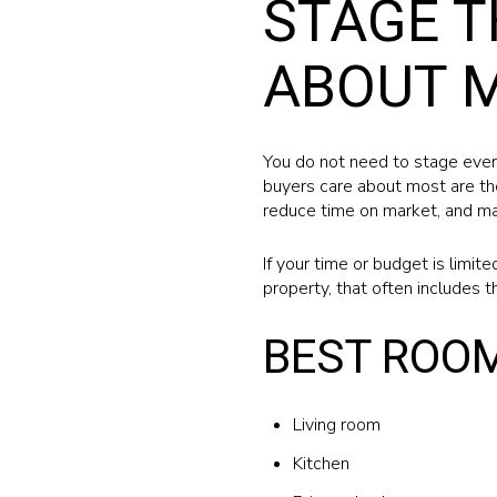
STAGE T
ABOUT 
You do not need to stage ever
buyers care about most are the
reduce time on market, and man
If your time or budget is limit
property, that often includes t
BEST ROOM
Living room
Kitchen