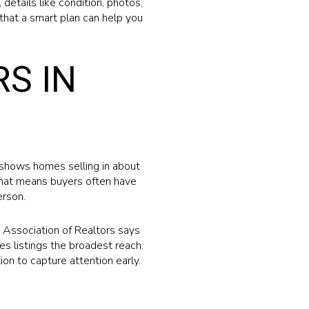
details like condition, photos,
hat a smart plan can help you
S IN
 shows homes selling in about
That means buyers often have
erson.
 Association of Realtors says
es listings the broadest reach.
ion to capture attention early.