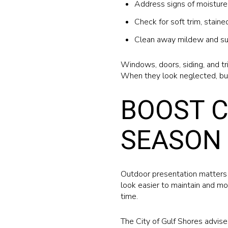
Address signs of moisture 
Check for soft trim, stain
Clean away mildew and su
Windows, doors, siding, and tr
When they look neglected, bu
BOOST C
SEASON 
Outdoor presentation matters 
look easier to maintain and mo
time.
The City of Gulf Shores advise