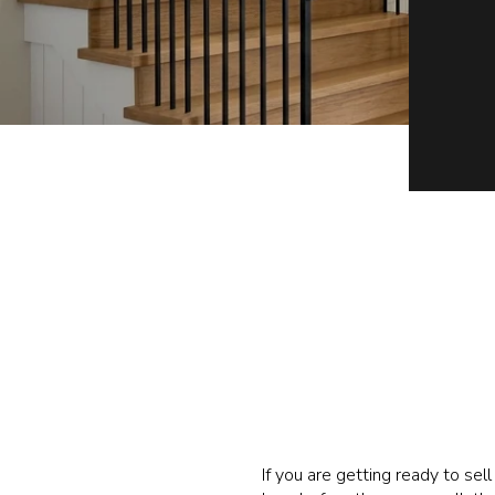
If you are getting ready to sel