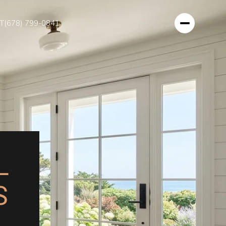
T
(678) 799-0841
L
S