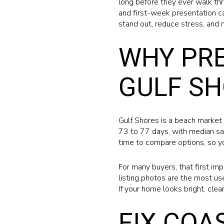
long before they ever walk thr
and first-week presentation c
stand out, reduce stress, and 
WHY PRE
GULF S
Gulf Shores is a beach market 
73 to 77 days, with median sa
time to compare options, so yo
For many buyers, that first im
listing photos are the most us
If your home looks bright, clea
FIX COA