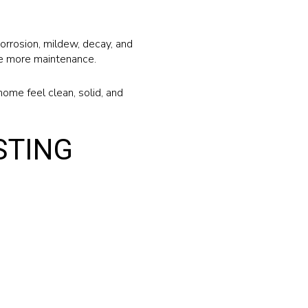
orrosion, mildew, decay, and
ire more maintenance.
home feel clean, solid, and
STING