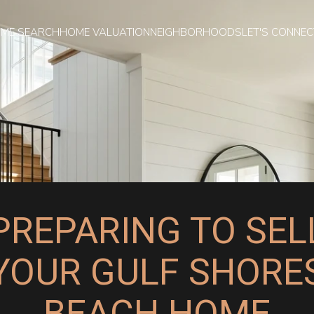
ME SEARCH
HOME VALUATION
NEIGHBORHOODS
LET'S CONNEC
PREPARING TO SEL
YOUR GULF SHORE
BEACH HOME