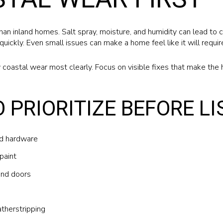
an inland homes. Salt spray, moisture, and humidity can lead to c
quickly. Even small issues can make a home feel like it will requ
 coastal wear most clearly. Focus on visible fixes that make the 
O PRIORITIZE BEFORE LI
ed hardware
paint
and doors
therstripping