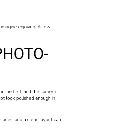
o imagine enjoying. A few
PHOTO-
online first, and the camera
 not look polished enough in
rfaces, and a clean layout can