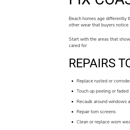
Beach homes age differently th
other wear that buyers notice 
Start with the areas that show
cared for.
REPAIRS T
Replace rusted or corrod
Touch up peeling or faded 
Recaulk around windows 
Repair torn screens
Clean or replace worn wea