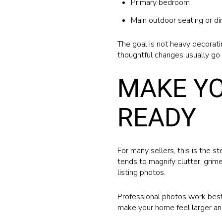
Primary bedroom
Main outdoor seating or di
The goal is not heavy decoratin
thoughtful changes usually go 
MAKE Y
READY
For many sellers, this is the s
tends to magnify clutter, grime
listing photos.
Professional photos work best 
make your home feel larger a