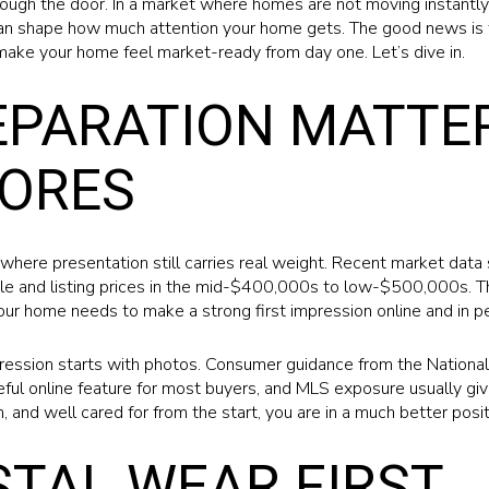
ough the door. In a market where homes are not moving instantly, 
an shape how much attention your home gets. The good news is t
make your home feel market-ready from day one. Let’s dive in.
PARATION MATTER
HORES
where presentation still carries real weight. Recent market data
le and listing prices in the mid-$400,000s to low-$500,000s. 
ur home needs to make a strong first impression online and in p
pression starts with photos. Consumer guidance from the National
eful online feature for most buyers, and MLS exposure usually giv
n, and well cared for from the start, you are in a much better posit
STAL WEAR FIRST