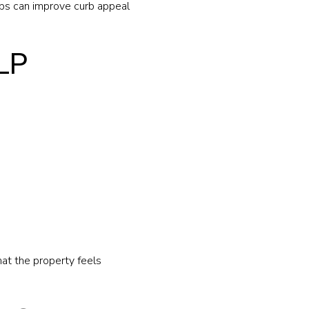
ps can improve curb appeal
LP
at the property feels