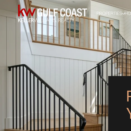
PROPERTIES
HO