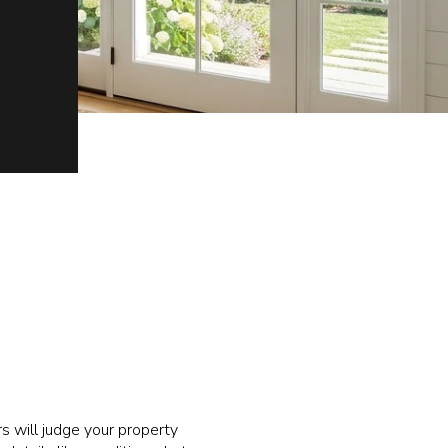
rs will judge your property