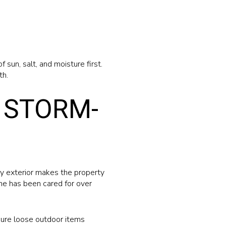
sun, salt, and moisture first.
th.
 STORM-
dy exterior makes the property
ome has been cared for over
ecure loose outdoor items