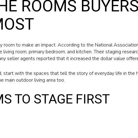
HE ROOMS BUYERS
MOST
y room to make an impact. According to the National Association
 living room, primary bedroom, and kitchen. Their staging researc
y seller agents reported that it increased the dollar value offer
ed, start with the spaces that tell the story of everyday life in th
he main outdoor living area too.
S TO STAGE FIRST