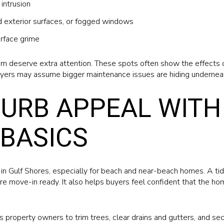
intrusion
ed exterior surfaces, or fogged windows
rface grime
im deserve extra attention. These spots often show the effects of 
yers may assume bigger maintenance issues are hiding undernea
URB APPEAL WITH
BASICS
in Gulf Shores, especially for beach and near-beach homes. A ti
re move-in ready. It also helps buyers feel confident that the h
s property owners to trim trees, clear drains and gutters, and s