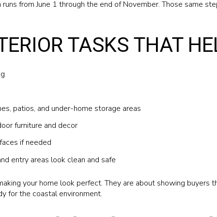
h runs from June 1 through the end of November. Those same ste
TERIOR TASKS THAT HE
ng
es, patios, and under-home storage areas
oor furniture and decor
faces if needed
and entry areas look clean and safe
aking your home look perfect. They are about showing buyers th
dy for the coastal environment.