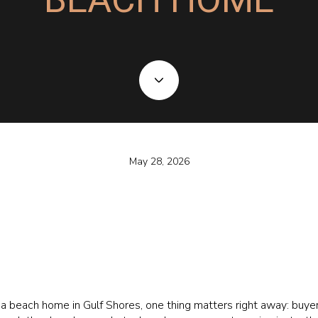
May 28, 2026
l a beach home in Gulf Shores, one thing matters right away: buye