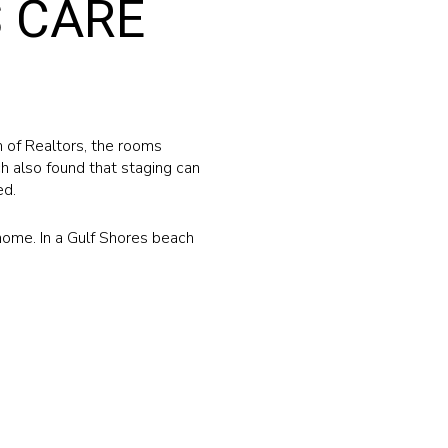
 CARE
 of Realtors, the rooms
h also found that staging can
ed.
e home. In a Gulf Shores beach