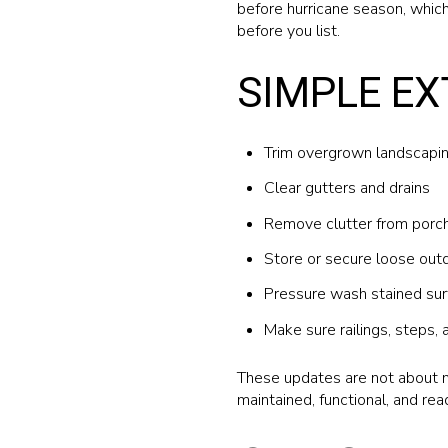
before hurricane season, whic
before you list.
SIMPLE EX
Trim overgrown landscapi
Clear gutters and drains
Remove clutter from porch
Store or secure loose outd
Pressure wash stained sur
Make sure railings, steps, 
These updates are not about m
maintained, functional, and rea