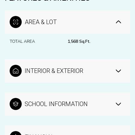
AREA & LOT
TOTAL AREA
1,568 Sq.Ft.
INTERIOR & EXTERIOR
SCHOOL INFORMATION