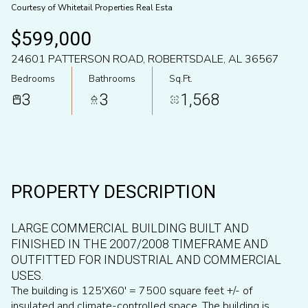
Courtesy of Whitetail Properties Real Esta
Aug
Aug
$599,000
24601 PATTERSON ROAD, ROBERTSDALE, AL 36567
Bedrooms
Bathrooms
Sq.Ft.
3
3
1,568
PROPERTY DESCRIPTION
LARGE COMMERCIAL BUILDING BUILT AND
FINISHED IN THE 2007/2008 TIMEFRAME AND
OUTFITTED FOR INDUSTRIAL AND COMMERCIAL
USES.
The building is 125'X60' = 7500 square feet +/- of
insulated and climate-controlled space. The building is