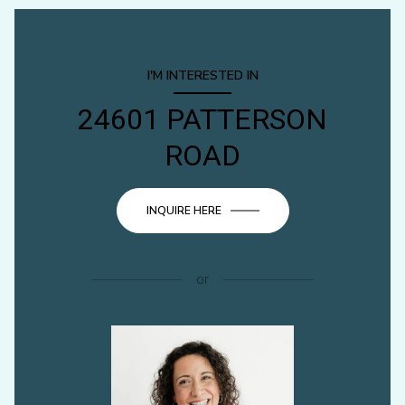
I'M INTERESTED IN
24601 PATTERSON
ROAD
INQUIRE HERE
or