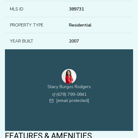
MLS ID
389731
PROPERTY TYPE
Residential
YEAR BUILT
2007
Stacy Burgos Rodgers
(678) 799-0841
[email protected]
FEATURES & AMENITIES