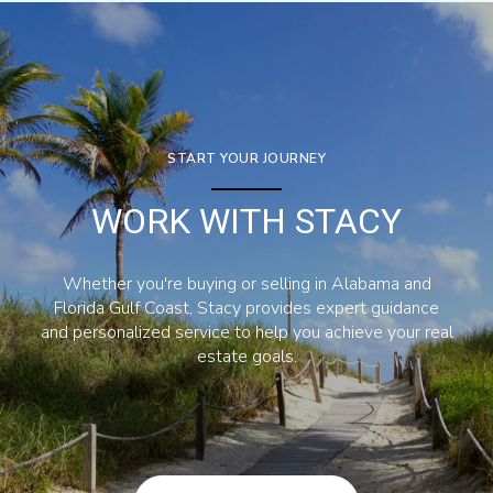
START YOUR JOURNEY
WORK WITH STACY
Whether you're buying or selling in Alabama and
Florida Gulf Coast, Stacy provides expert guidance
and personalized service to help you achieve your real
estate goals.