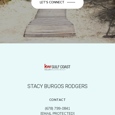
LET'S CONNECT
STACY BURGOS RODGERS
CONTACT
(678) 799-0841
[EMAIL PROTECTED]