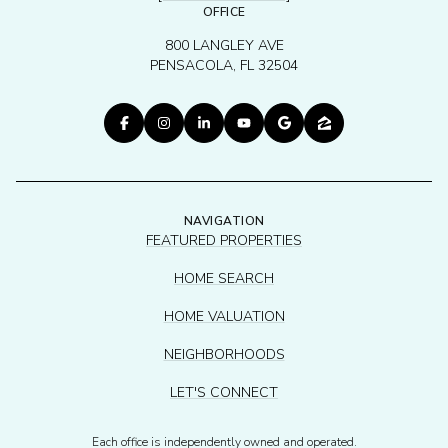
OFFICE
800 LANGLEY AVE
PENSACOLA, FL 32504
NAVIGATION
FEATURED PROPERTIES
HOME SEARCH
HOME VALUATION
NEIGHBORHOODS
LET'S CONNECT
Each office is independently owned and operated.