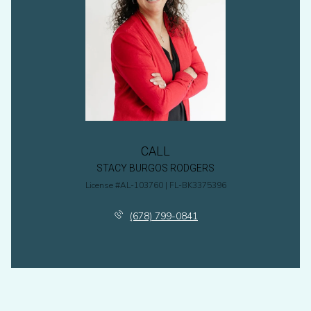
CALL
STACY BURGOS RODGERS
License #AL-103760 | FL-BK3375396
(678) 799-0841