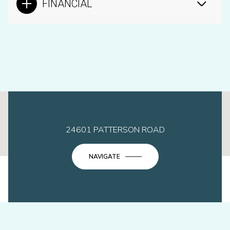
FINANCIAL
This page can't load Google Maps correctly.
24601 PATTERSON ROAD
OK
Do you own this website?
NAVIGATE