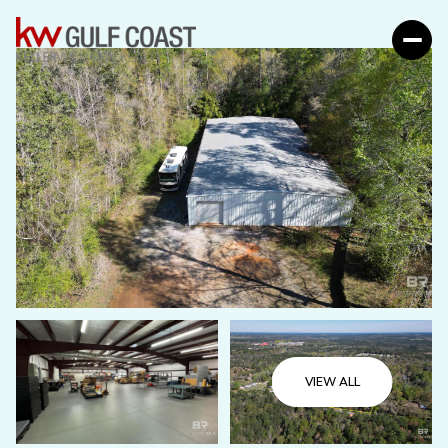
VIEW ALL
Saturday
Sunday
08
09