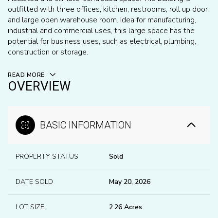
outfitted with three offices, kitchen, restrooms, roll up door
and large open warehouse room. Idea for manufacturing,
industrial and commercial uses, this large space has the
potential for business uses, such as electrical, plumbing,
construction or storage.
READ MORE
OVERVIEW
BASIC INFORMATION
PROPERTY STATUS
Sold
DATE SOLD
May 20, 2026
LOT SIZE
2.26 Acres