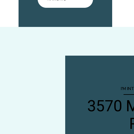
I'M IN
3570 