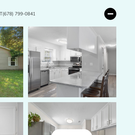
T
(678) 799-0841