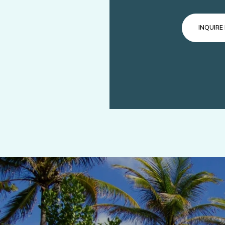
INQUIRE