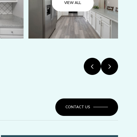
VIEW ALL
CONTACT US