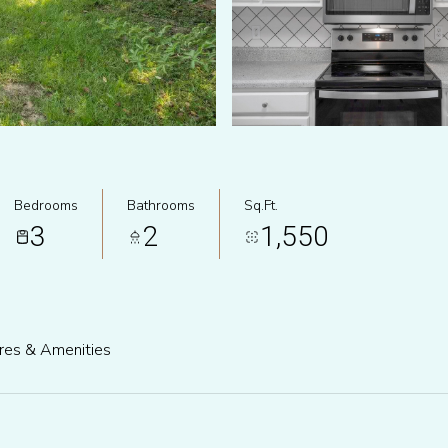
Bedrooms
Bathrooms
Sq.Ft.
3
2
1,550
res & Amenities