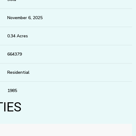
November 6, 2025
0.34 Acres
664379
Residential
1985
TIES