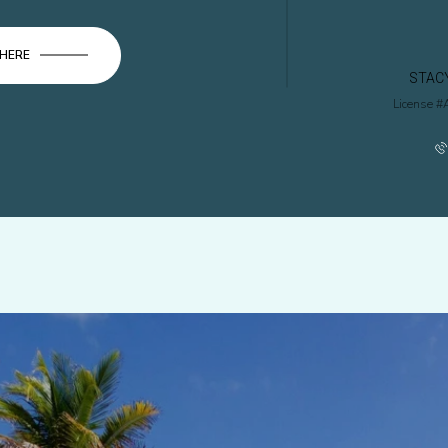
 HERE
STAC
License #