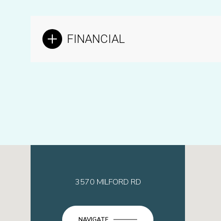
FINANCIAL
3570 MILFORD RD
NAVIGATE