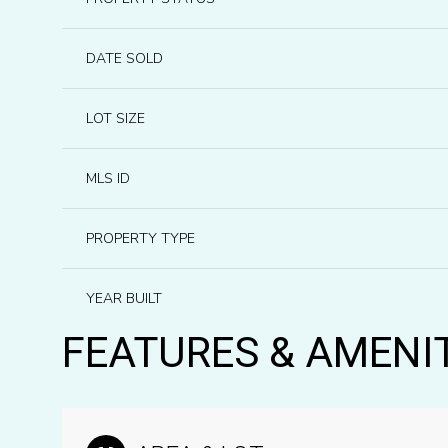
DATE SOLD
LOT SIZE
MLS ID
PROPERTY TYPE
YEAR BUILT
FEATURES & AMENI