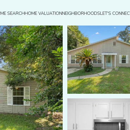
ME SEARCH
HOME VALUATION
NEIGHBORHOODS
LET'S CONNEC