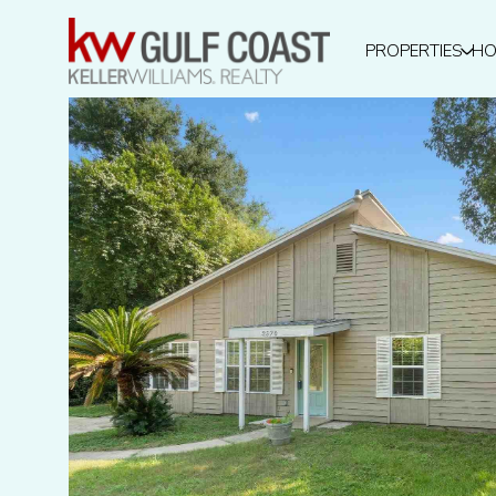
PROPERTIES
HO