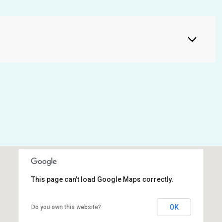
This page can't load Google Maps correctly.
OK
Do you own this website?