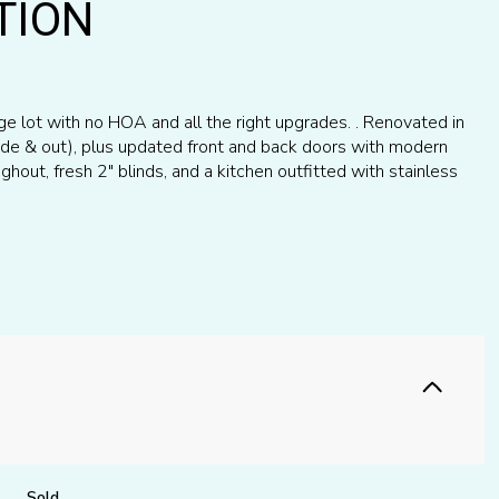
TION
e lot with no HOA and all the right upgrades. . Renovated in
side & out), plus updated front and back doors with modern
ghout, fresh 2" blinds, and a kitchen outfitted with stainless
Sold