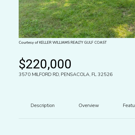
Courtesy of KELLER WILLIAMS REALTY GULF COAST
$220,000
3570 MILFORD RD, PENSACOLA, FL 32526
Description
Overview
Featu