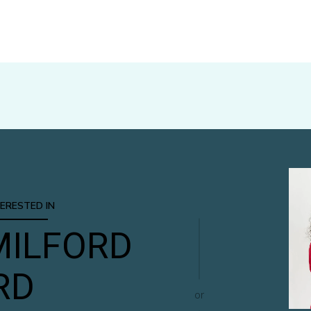
TERESTED IN
MILFORD
RD
or