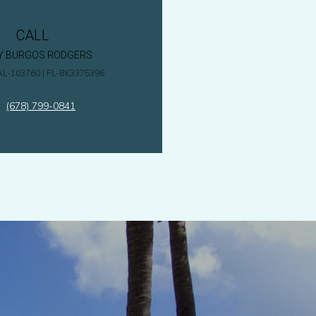
CALL
Y BURGOS RODGERS
AL-103760 | FL-BK3375396
(678) 799-0841