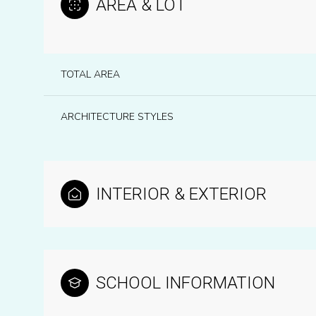
AREA & LOT
TOTAL AREA
ARCHITECTURE STYLES
INTERIOR & EXTERIOR
Monday
Tuesday
Wednesday
10
11
12
SCHOOL INFORMATION
Aug
Aug
Aug