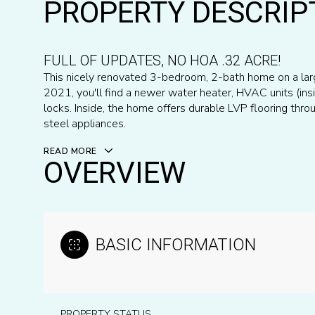
PROPERTY DESCRIP
FULL OF UPDATES, NO HOA .32 ACRE!
This nicely renovated 3-bedroom, 2-bath home on a larg
2021, you'll find a newer water heater, HVAC units (in
locks. Inside, the home offers durable LVP flooring throu
steel appliances.
READ MORE
OVERVIEW
BASIC INFORMATION
PROPERTY STATUS