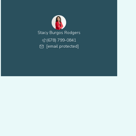
Stacy Burgos Rodgers
(678) 799-0841
[email protected]