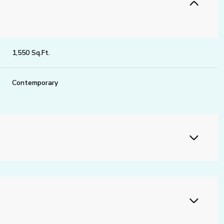
1,550 Sq.Ft.
Contemporary
Thursday
Friday
Saturday
13
14
08
Aug
Aug
Aug