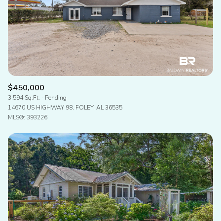
$450,000
3,594 Sq.Ft.
Pending
14670 US HIGHWAY 98, FOLEY, AL 36535
MLS®: 393226