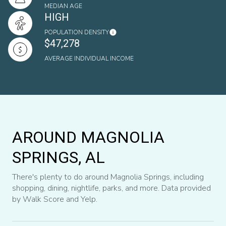
MEDIAN AGE
HIGH
POPULATION DENSITY
$47,278
AVERAGE INDIVIDUAL INCOME
AROUND MAGNOLIA
SPRINGS, AL
There's plenty to do around Magnolia Springs, including
shopping, dining, nightlife, parks, and more. Data provided
by Walk Score and Yelp.