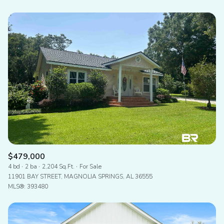
$479,000
4 bd
2 ba
2,204 Sq.Ft.
For Sale
11901 BAY STREET, MAGNOLIA SPRINGS, AL 36555
MLS®: 393480