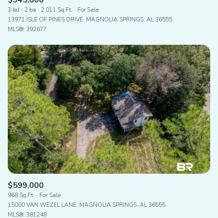
$945,000
3 bd
2 ba
2,011 Sq.Ft.
For Sale
13971 ISLE OF PINES DRIVE, MAGNOLIA SPRINGS, AL 36555
MLS®: 392677
$599,000
968 Sq.Ft.
For Sale
15000 VAN WEZEL LANE, MAGNOLIA SPRINGS, AL 36555
MLS®: 381248