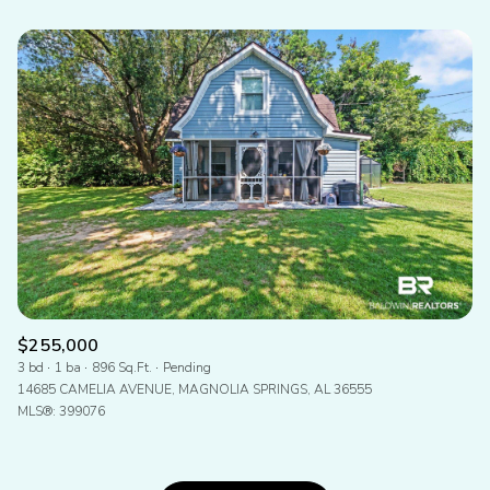
$255,000
3 bd
1 ba
896 Sq.Ft.
Pending
14685 CAMELIA AVENUE, MAGNOLIA SPRINGS, AL 36555
MLS®: 399076