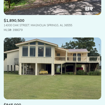
$1,890,500
14300 OAK STREET, MAGNOLIA SPRINGS, AL 36555
MLS®: 398079