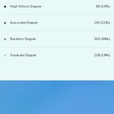
High School Degree
90 (13%)
Associate Degree
143 (21%)
Bachelor Degree
303 (44%)
Graduate Degree
128 (19%)