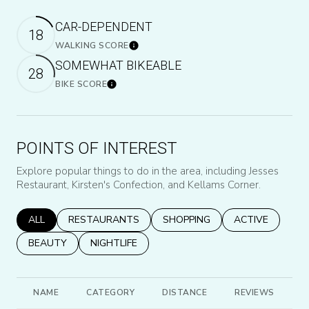
CAR-DEPENDENT
18
WALKING SCORE
Learn More
SOMEWHAT BIKEABLE
28
BIKE SCORE
Learn More
POINTS OF INTEREST
Explore popular things to do in the area, including Jesses
Restaurant, Kirsten's Confection, and Kellams Corner.
SEARCH BUSINESSES RELATED TO
ALL
SEARCH BUSINESSES RELATED TO
RESTAURANTS
SEARCH BUSINESSES RELATED
SHOPPING
SEARCH BUSINE
ACTIVE
SEARCH BUSINESSES RELATED TO
BEAUTY
SEARCH BUSINESSES RELATED TO
NIGHTLIFE
NAME
CATEGORY
DISTANCE
REVIEWS
R