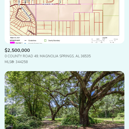
Status
Active
Under Contract
Pending
$2,500,000
0 COUNTY ROAD 49, MAGNOLIA SPRINGS, AL 36535
Show Open Houses Only
MLS®: 344258
RESET ALL FILTERS
VIEW PROPERTIES