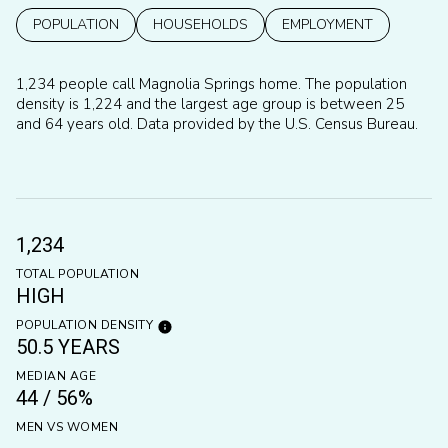
POPULATION
HOUSEHOLDS
EMPLOYMENT
1,234 people call Magnolia Springs home. The population
density is 1,224 and the largest age group is
between 25
and 64 years old.
Data provided by the U.S. Census Bureau.
1,234
TOTAL POPULATION
HIGH
POPULATION DENSITY
50.5 YEARS
MEDIAN AGE
44 / 56%
MEN VS WOMEN