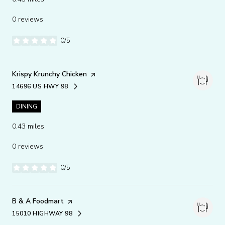
0 reviews
0/5
stars
Visit the
Krispy Krunchy Chicken
page on Yelp
14696 US HWY 98
SEARCH
ON GOOGLE MAPS
DINING
0.43
miles
0 reviews
0/5
stars
Visit the
B & A Foodmart
page on Yelp
15010 HIGHWAY 98
SEARCH
ON GOOGLE MAPS