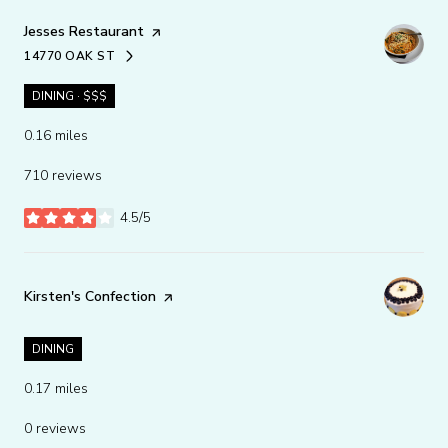
Visit the
Jesses Restaurant
page on Yelp
14770 OAK ST
SEARCH
ON GOOGLE MAPS
DINING · $$$
0.16
miles
710 reviews
4.5/5
stars
Visit the
Kirsten's Confection
page on Yelp
DINING
0.17
miles
0 reviews