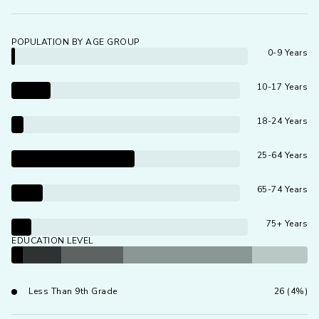
POPULATION BY AGE GROUP
0-9 Years
10-17 Years
18-24 Years
25-64 Years
65-74 Years
75+ Years
EDUCATION LEVEL
Less Than 9th Grade
26 (4%)