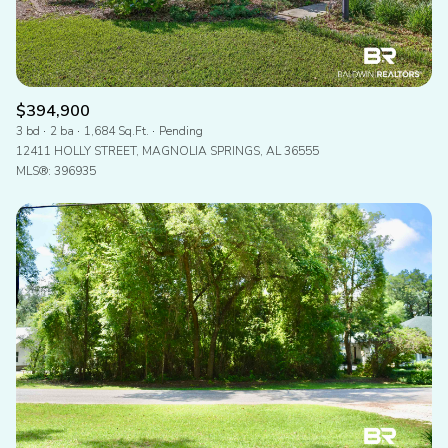
$394,900
3 bd
2 ba
1,684 Sq.Ft.
Pending
12411 HOLLY STREET, MAGNOLIA SPRINGS, AL 36555
MLS®: 396935