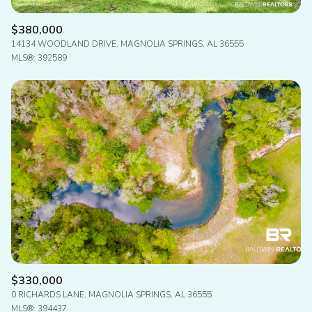
$380,000
14134 WOODLAND DRIVE, MAGNOLIA SPRINGS, AL 36555
MLS®: 392589
$330,000
0 RICHARDS LANE, MAGNOLIA SPRINGS, AL 36555
MLS®: 394437