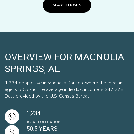
SEARCH HOMES
OVERVIEW FOR MAGNOLIA
SPRINGS, AL
1,234 people live in Magnolia Springs, where the median
age is 50.5 and the average individual income is $47,278.
Data provided by the U.S. Census Bureau.
1,234
TOTAL POPULATION
50.5 YEARS