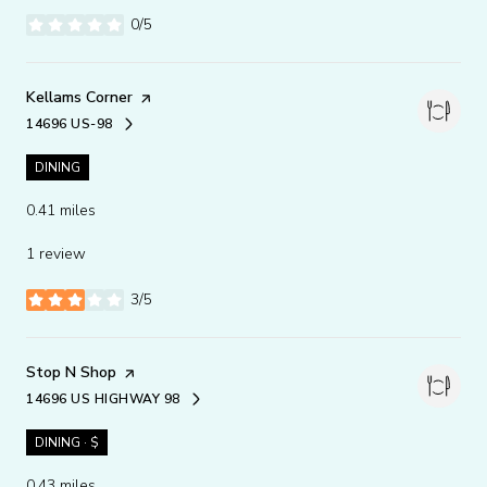
0/5
stars
Visit the
Kellams Corner
page on Yelp
14696 US-98
SEARCH
ON GOOGLE MAPS
DINING
0.41
miles
1 review
3/5
stars
Visit the
Stop N Shop
page on Yelp
14696 US HIGHWAY 98
SEARCH
ON GOOGLE MAPS
DINING · $
0.43
miles