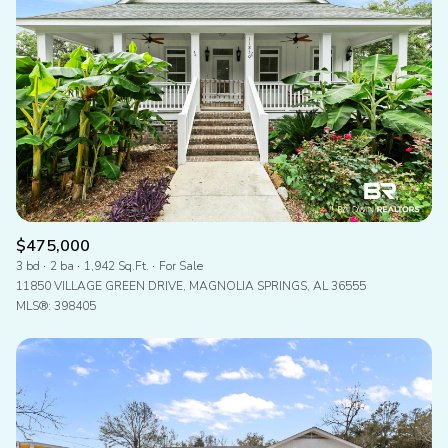
$475,000
3 bd
2 ba
1,942 Sq.Ft.
For Sale
11850 VILLAGE GREEN DRIVE, MAGNOLIA SPRINGS, AL 36555
MLS®: 398405