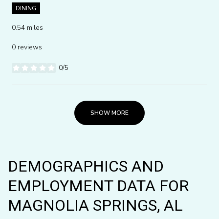
DINING
0.54
miles
0 reviews
0/5
stars
SHOW MORE
DEMOGRAPHICS AND
EMPLOYMENT DATA FOR
MAGNOLIA SPRINGS, AL